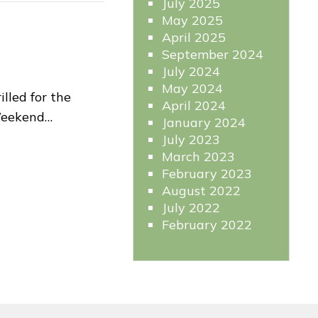
July 2025
May 2025
April 2025
September 2024
July 2024
May 2024
lled for the
April 2024
Weekend…
January 2024
July 2023
March 2023
February 2023
August 2022
July 2022
February 2022