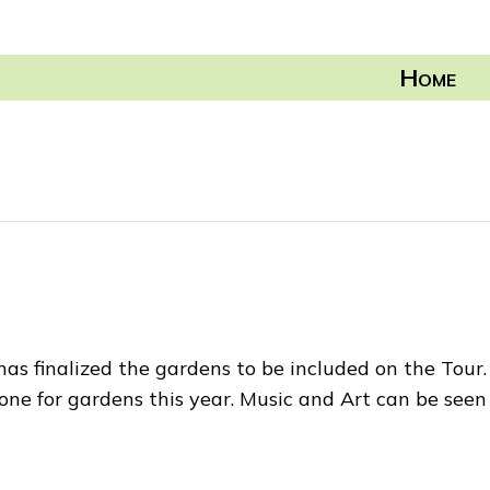
H
OME
 finalized the gardens to be included on the Tour. 
 for gardens this year. Music and Art can be seen 