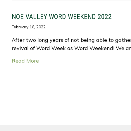
NOE VALLEY WORD WEEKEND 2022
February 16, 2022
After two long years of not being able to gather
revival of Word Week as Word Weekend! We ar
Read More