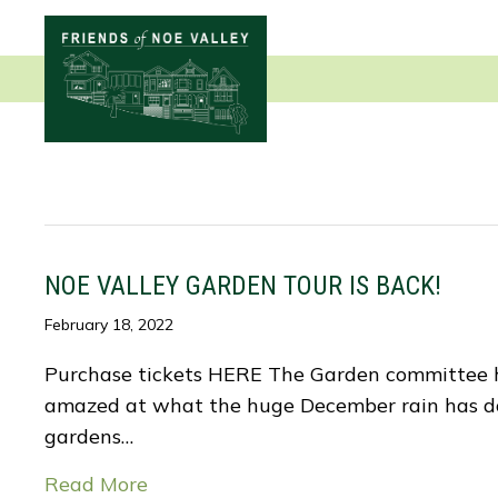
NOE VALLEY GARDEN TOUR IS BACK!
February 18, 2022
Purchase tickets HERE The Garden committee has
amazed at what the huge December rain has done
gardens…
Read More