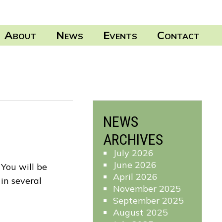
A
N
E
C
BOUT
EWS
VENTS
ONTACT
NEWS
ARCHIVES
July 2026
June 2026
You will be
April 2026
in several
November 2025
September 2025
August 2025