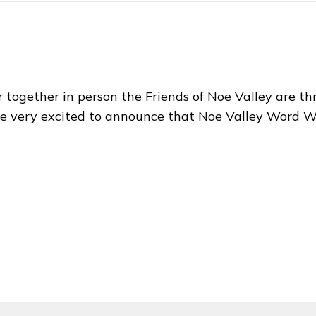
 together in person the Friends of Noe Valley are thri
e very excited to announce that Noe Valley Word 