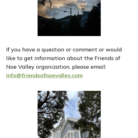
If you have a question or comment or would
like to get information about the Friends of
Noe Valley organization, please email:
info@friendsofnoevalley.com