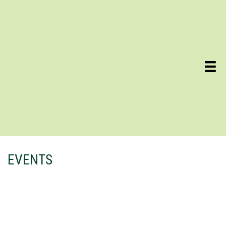
EVENTS