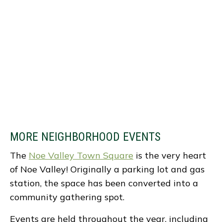
MORE NEIGHBORHOOD EVENTS
The
Noe Valley Town Square
is the very heart
of Noe Valley! Originally a parking lot and gas
station, the space has been converted into a
community gathering spot.
Events are held throughout the year, including