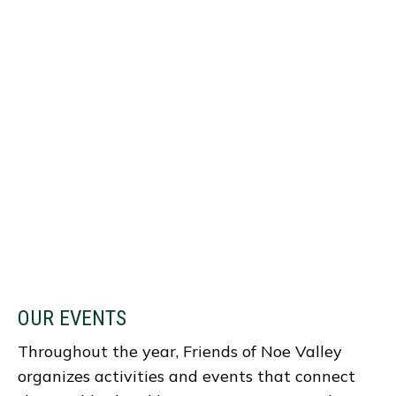
OUR EVENTS
Throughout the year, Friends of Noe Valley
organizes activities and events that connect