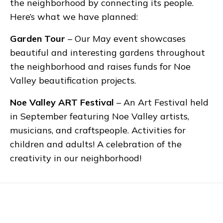
the neighborhood by connecting its people.
Here’s what we have planned:
Garden Tour
– Our May event showcases
beautiful and interesting gardens throughout
the neighborhood and raises funds for Noe
Valley beautification projects.
Noe Valley ART Festival
– An Art Festival held
in September featuring Noe Valley artists,
musicians, and craftspeople. Activities for
children and adults! A celebration of the
creativity in our neighborhood!