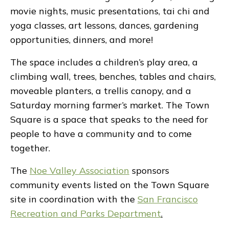
movie nights, music presentations, tai chi and
yoga classes, art lessons, dances, gardening
opportunities, dinners, and more!
The space includes a children’s play area, a
climbing wall, trees, benches, tables and chairs,
moveable planters, a trellis canopy, and a
Saturday morning farmer’s market. The Town
Square is a space that speaks to the need for
people to have a community and to come
together.
The
Noe Valley Association
sponsors
community events listed on the Town Square
site in coordination with the
San Francisco
Recreation and Parks Department
.